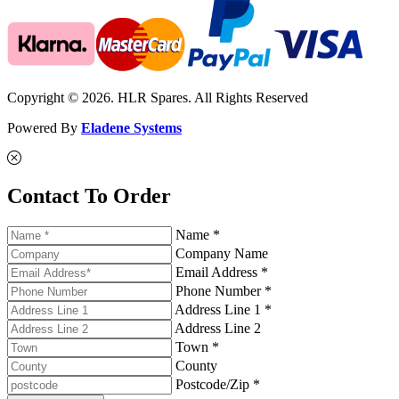
Copyright © 2026. HLR Spares. All Rights Reserved
Powered By
Eladene Systems
Contact To Order
Name *
Company Name
Email Address *
Phone Number *
Address Line 1 *
Address Line 2
Town *
County
Postcode/Zip *