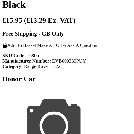
Black
£15.95
(£13.29 Ex. VAT)
Free Shipping - GB Only
Add To Basket
Make An Offer
Ask A Question
SKU Code:
16866
Manufacturer Number:
EVB000330PUY
Category:
Range Rover L322
Donor Car