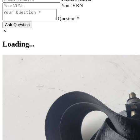
Your VRN
Question *
Ask Question
Loading...