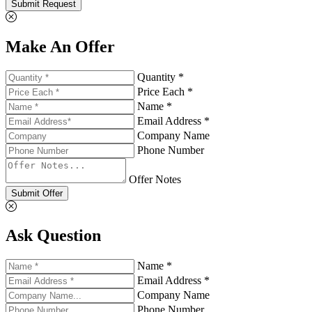
Submit Request
Make An Offer
Quantity *
Price Each *
Name *
Email Address *
Company Name
Phone Number
Offer Notes
Submit Offer
Ask Question
Name *
Email Address *
Company Name
Phone Number