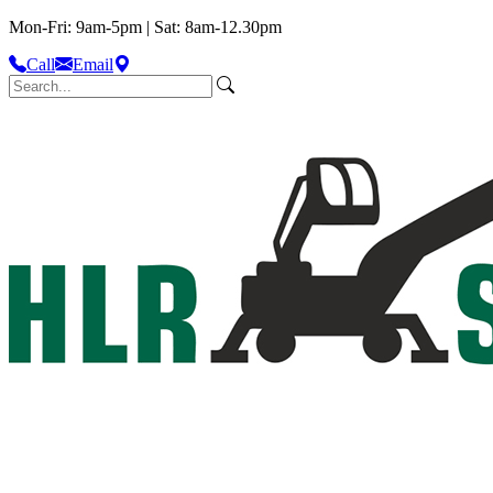
Mon-Fri: 9am-5pm | Sat: 8am-12.30pm
Call
Email