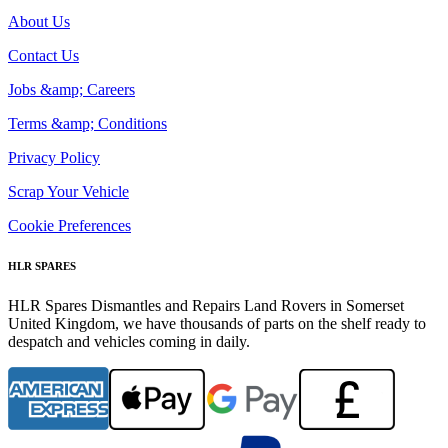
About Us
Contact Us
Jobs &amp; Careers
Terms &amp; Conditions
Privacy Policy
Scrap Your Vehicle
Cookie Preferences
HLR SPARES
HLR Spares Dismantles and Repairs Land Rovers in Somerset
United Kingdom, we have thousands of parts on the shelf ready to
despatch and vehicles coming in daily.