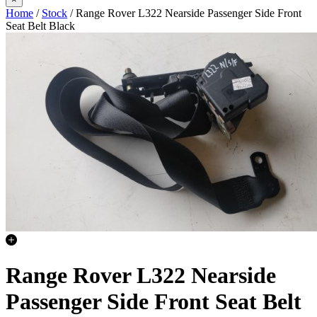
Home
/
Stock
/ Range Rover L322 Nearside Passenger Side Front
Seat Belt Black
Range Rover L322 Nearside
Passenger Side Front Seat Belt