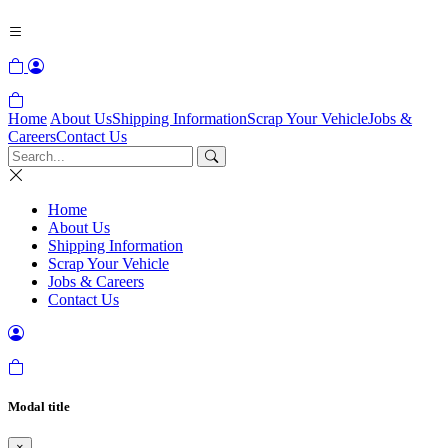
Home
About Us
Shipping Information
Scrap Your Vehicle
Jobs &
Careers
Contact Us
Home
About Us
Shipping Information
Scrap Your Vehicle
Jobs & Careers
Contact Us
Modal title
×