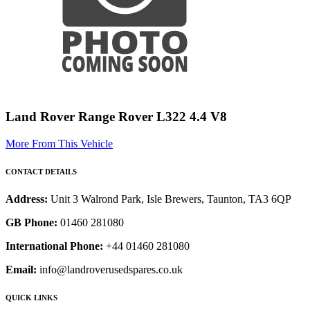
Land Rover Range Rover L322 4.4 V8
More From This Vehicle
CONTACT DETAILS
Address:
Unit 3 Walrond Park, Isle Brewers, Taunton, TA3 6QP
GB Phone:
01460 281080
International Phone:
+44 01460 281080
Email:
info@landroverusedspares.co.uk
QUICK LINKS