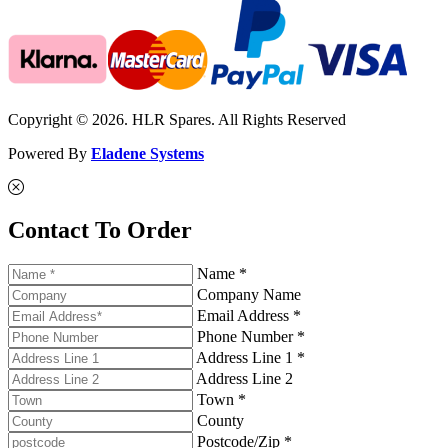
Copyright © 2026. HLR Spares. All Rights Reserved
Powered By
Eladene Systems
Contact To Order
Name *
Company Name
Email Address *
Phone Number *
Address Line 1 *
Address Line 2
Town *
County
Postcode/Zip *