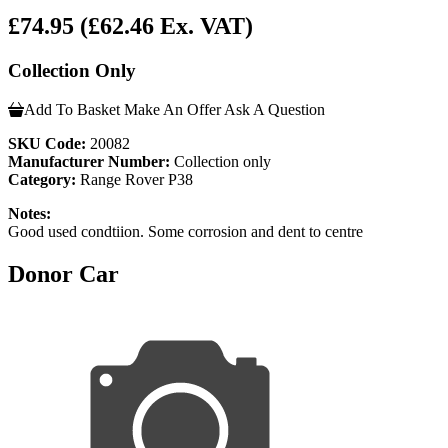
£74.95
(£62.46 Ex. VAT)
Collection Only
Add To Basket
Make An Offer
Ask A Question
SKU Code:
20082
Manufacturer Number:
Collection only
Category:
Range Rover P38
Notes:
Good used condtiion. Some corrosion and dent to centre
Donor Car