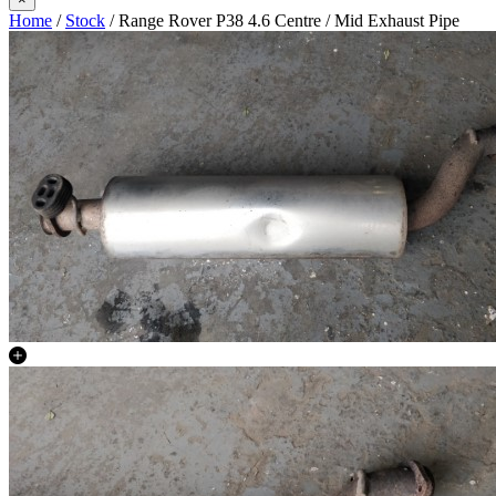
Home
/
Stock
/ Range Rover P38 4.6 Centre / Mid Exhaust Pipe