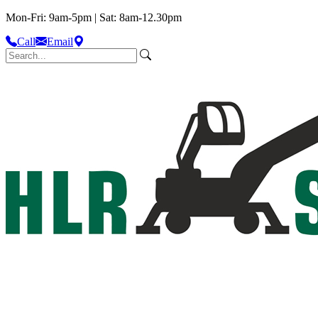
Mon-Fri: 9am-5pm | Sat: 8am-12.30pm
Call
Email