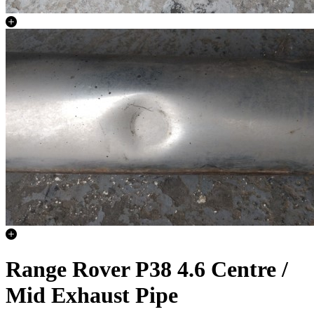
Range Rover P38 4.6 Centre /
Mid Exhaust Pipe