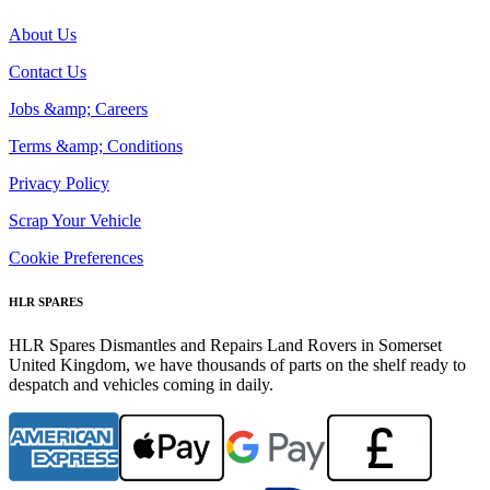
About Us
Contact Us
Jobs &amp; Careers
Terms &amp; Conditions
Privacy Policy
Scrap Your Vehicle
Cookie Preferences
HLR SPARES
HLR Spares Dismantles and Repairs Land Rovers in Somerset
United Kingdom, we have thousands of parts on the shelf ready to
despatch and vehicles coming in daily.