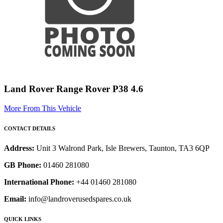
Land Rover Range Rover P38 4.6
More From This Vehicle
CONTACT DETAILS
Address:
Unit 3 Walrond Park, Isle Brewers, Taunton, TA3 6QP
GB Phone:
01460 281080
International Phone:
+44 01460 281080
Email:
info@landroverusedspares.co.uk
QUICK LINKS