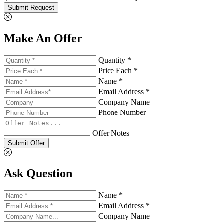
Submit Request
Make An Offer
Quantity *
Price Each *
Name *
Email Address *
Company Name
Phone Number
Offer Notes
Submit Offer
Ask Question
Name *
Email Address *
Company Name