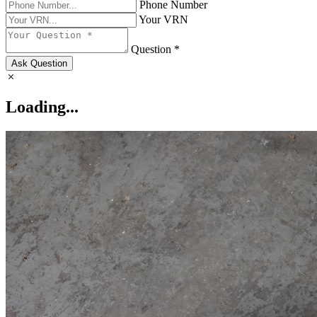
Phone Number
Your VRN
Question *
Ask Question
Loading...