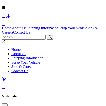
Home
About Us
Shipping Information
Scrap Your Vehicle
Jobs &
Careers
Contact Us
Home
About Us
Shipping Information
Scrap Your Vehicle
Jobs & Careers
Contact Us
Modal title
×