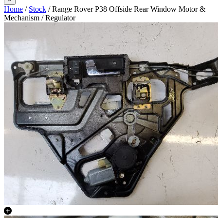
Home
/
Stock
/ Range Rover P38 Offside Rear Window Motor &
Mechanism / Regulator