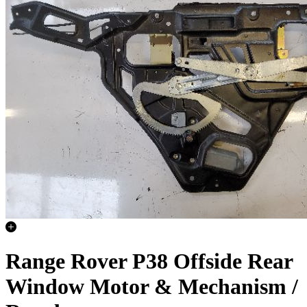
Range Rover P38 Offside Rear
Window Motor & Mechanism /