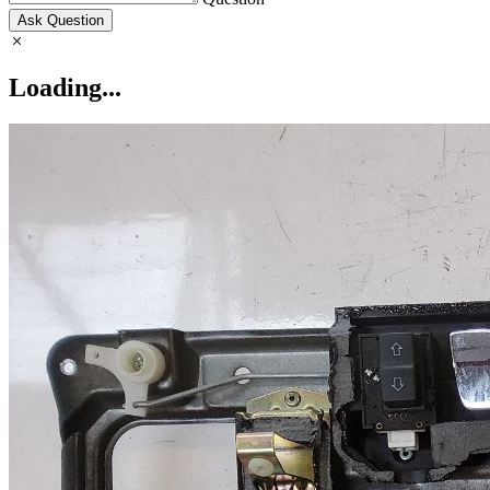
Ask Question
Loading...