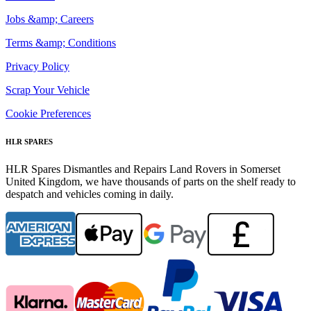
Jobs &amp; Careers
Terms &amp; Conditions
Privacy Policy
Scrap Your Vehicle
Cookie Preferences
HLR SPARES
HLR Spares Dismantles and Repairs Land Rovers in Somerset
United Kingdom, we have thousands of parts on the shelf ready to
despatch and vehicles coming in daily.