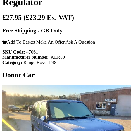
Regulator
£27.95
(£23.29 Ex. VAT)
Free Shipping - GB Only
Add To Basket
Make An Offer
Ask A Question
SKU Code:
47061
Manufacturer Number:
ALR80
Category:
Range Rover P38
Donor Car