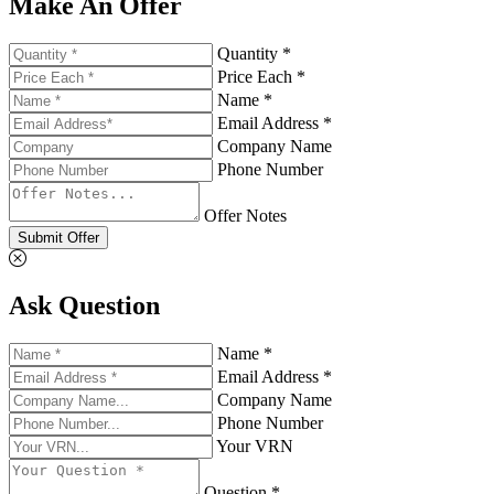
Make An Offer
Quantity *
Price Each *
Name *
Email Address *
Company Name
Phone Number
Offer Notes
Submit Offer
Ask Question
Name *
Email Address *
Company Name
Phone Number
Your VRN
Question *