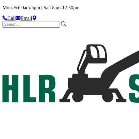
Mon-Fri: 9am-5pm | Sat: 8am-12.30pm
Call
Email