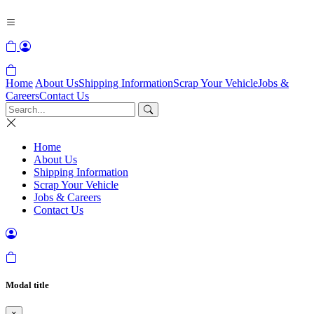
Home
About Us
Shipping Information
Scrap Your Vehicle
Jobs &
Careers
Contact Us
Home
About Us
Shipping Information
Scrap Your Vehicle
Jobs & Careers
Contact Us
Modal title
×