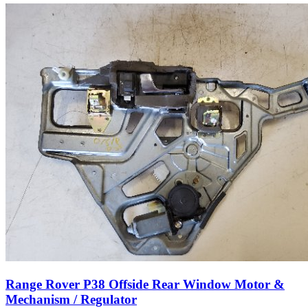
Range Rover P38 Offside Rear Window Motor &
Mechanism / Regulator