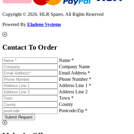
Copyright © 2026. HLR Spares. All Rights Reserved
Powered By
Eladene Systems
Contact To Order
Name *
Company Name
Email Address *
Phone Number *
Address Line 1 *
Address Line 2
Town *
County
Postcode/Zip *
Submit Request