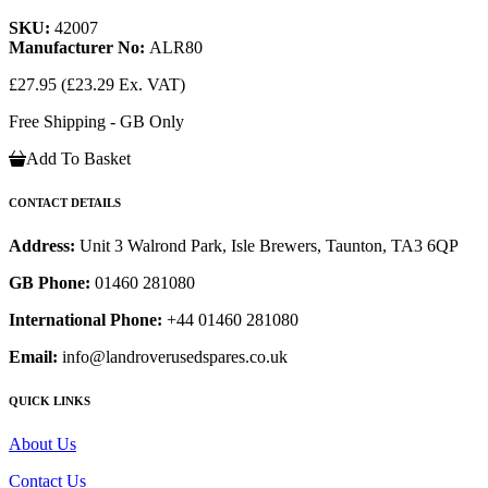
SKU:
42007
Manufacturer No:
ALR80
£27.95
(£23.29 Ex. VAT)
Free Shipping - GB Only
Add To Basket
CONTACT DETAILS
Address:
Unit 3 Walrond Park, Isle Brewers, Taunton, TA3 6QP
GB Phone:
01460 281080
International Phone:
+44 01460 281080
Email:
info@landroverusedspares.co.uk
QUICK LINKS
About Us
Contact Us