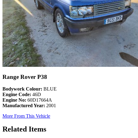
Range Rover P38
Bodywork Colour:
BLUE
Engine Code:
46D
Engine No:
60D17664A
Manufactured Year:
2001
More From This Vehicle
Related Items