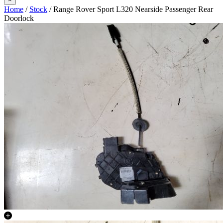
Home
/
Stock
/ Range Rover Sport L320 Nearside Passenger Rear
Doorlock