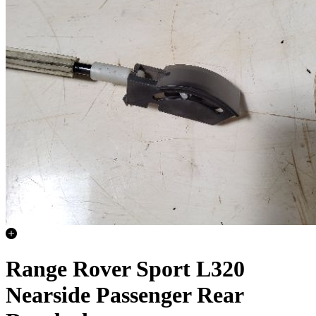
Range Rover Sport L320
Nearside Passenger Rear