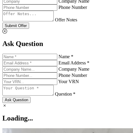
Company Name
Phone Number
Offer Notes
Submit Offer
Ask Question
Name *
Email Address *
Company Name
Phone Number
Your VRN
Question *
Ask Question
Loading...