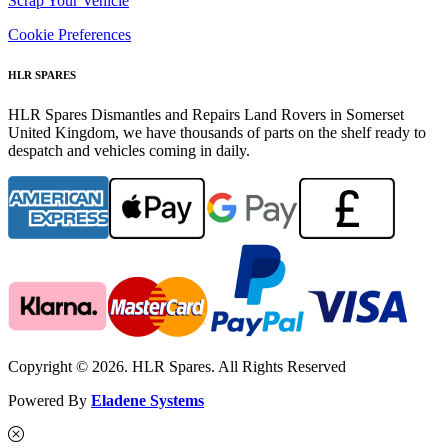
Scrap Your Vehicle
Cookie Preferences
HLR SPARES
HLR Spares Dismantles and Repairs Land Rovers in Somerset
United Kingdom, we have thousands of parts on the shelf ready to
despatch and vehicles coming in daily.
Copyright © 2026. HLR Spares. All Rights Reserved
Powered By
Eladene Systems