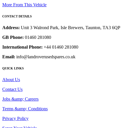
More From This Vehicle
CONTACT DETAILS
Address:
Unit 3 Walrond Park, Isle Brewers, Taunton, TA3 6QP
GB Phone:
01460 281080
International Phone:
+44 01460 281080
Email:
info@landroverusedspares.co.uk
QUICK LINKS
About Us
Contact Us
Jobs &amp; Careers
Terms &amp; Conditions
Privacy Policy