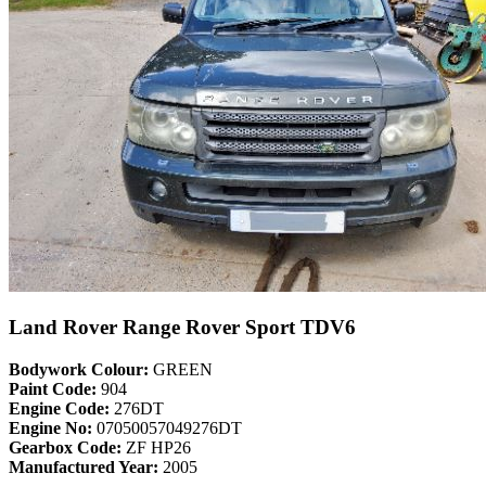
Land Rover Range Rover Sport TDV6
Bodywork Colour:
GREEN
Paint Code:
904
Engine Code:
276DT
Engine No:
07050057049276DT
Gearbox Code:
ZF HP26
Manufactured Year:
2005