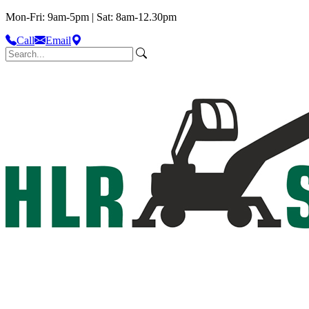
Mon-Fri: 9am-5pm | Sat: 8am-12.30pm
Call
Email