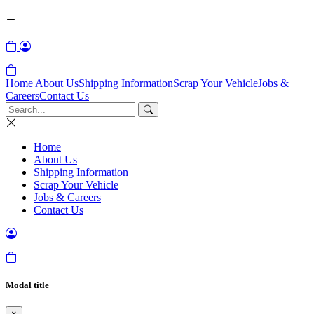
Home
About Us
Shipping Information
Scrap Your Vehicle
Jobs &
Careers
Contact Us
Home
About Us
Shipping Information
Scrap Your Vehicle
Jobs & Careers
Contact Us
Modal title
×