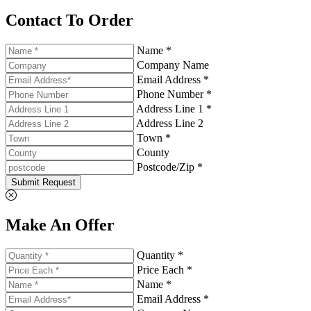
Contact To Order
Name *
Company Name
Email Address *
Phone Number *
Address Line 1 *
Address Line 2
Town *
County
Postcode/Zip *
Submit Request
Make An Offer
Quantity *
Price Each *
Name *
Email Address *