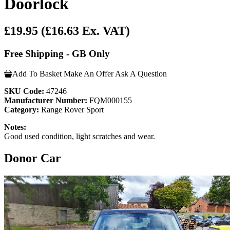
Doorlock
£19.95
(£16.63 Ex. VAT)
Free Shipping - GB Only
Add To Basket
Make An Offer
Ask A Question
SKU Code:
47246
Manufacturer Number:
FQM000155
Category:
Range Rover Sport
Notes:
Good used condition, light scratches and wear.
Donor Car