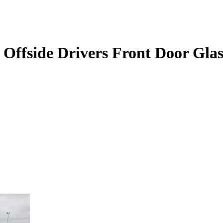
Offside Drivers Front Door Glas