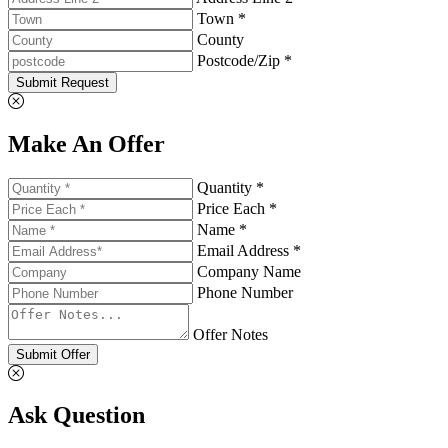
Town *
County
Postcode/Zip *
Submit Request
Make An Offer
Quantity *
Price Each *
Name *
Email Address *
Company Name
Phone Number
Offer Notes
Submit Offer
Ask Question