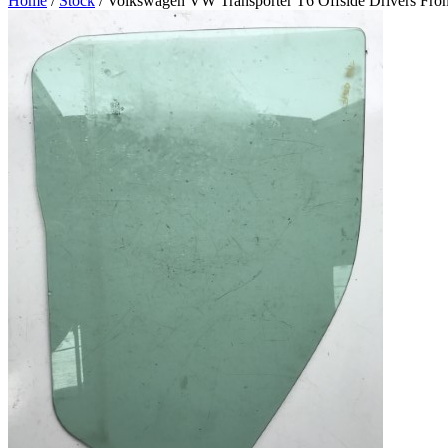
Home
/
Stock
/ Volkswagen VW Transporter T6 Offside Drivers Fron