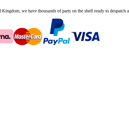
ingdom, we have thousands of parts on the shelf ready to despatch an