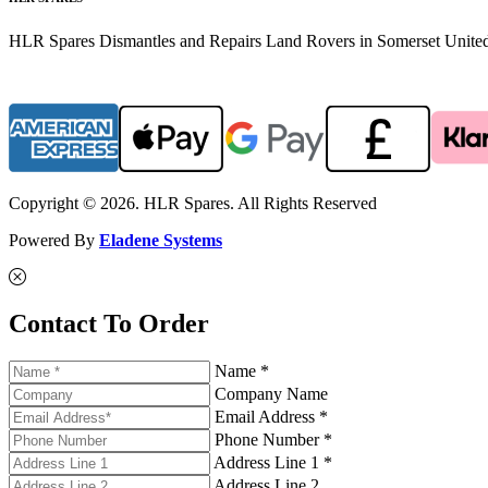
HLR Spares Dismantles and Repairs Land Rovers in Somerset United K
Copyright © 2026. HLR Spares. All Rights Reserved
Powered By
Eladene Systems
Contact To Order
Name *
Company Name
Email Address *
Phone Number *
Address Line 1 *
Address Line 2