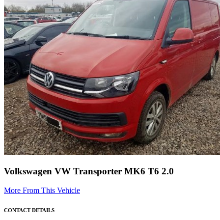
Volkswagen VW Transporter MK6 T6 2.0
More From This Vehicle
CONTACT DETAILS