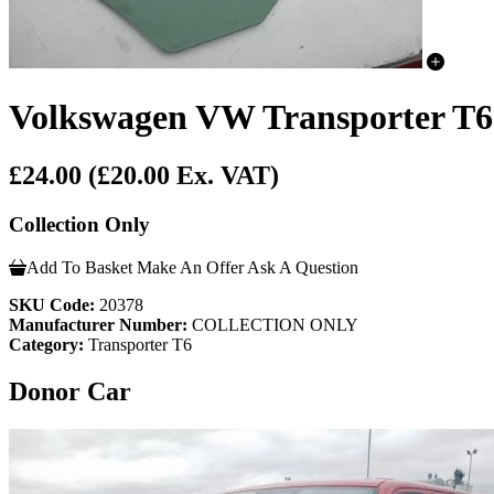
Volkswagen VW Transporter T6 
£24.00
(£20.00 Ex. VAT)
Collection Only
Add To Basket
Make An Offer
Ask A Question
SKU Code:
20378
Manufacturer Number:
COLLECTION ONLY
Category:
Transporter T6
Donor Car