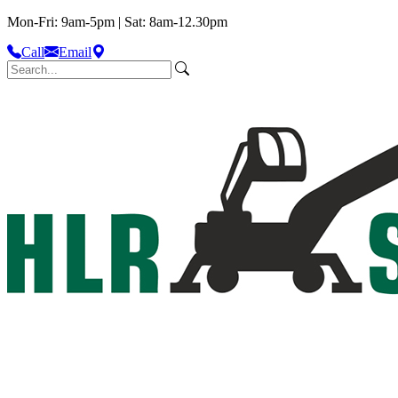
Mon-Fri: 9am-5pm | Sat: 8am-12.30pm
Call
Email