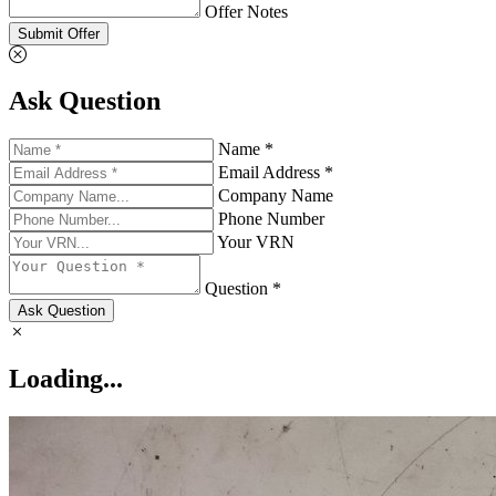
Offer Notes
Submit Offer
Ask Question
Name *
Email Address *
Company Name
Phone Number
Your VRN
Question *
Ask Question
Loading...