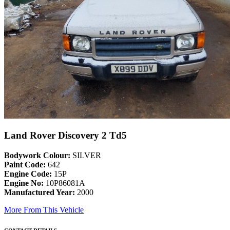
Land Rover Discovery 2 Td5
Bodywork Colour:
SILVER
Paint Code:
642
Engine Code:
15P
Engine No:
10P86081A
Manufactured Year:
2000
More From This Vehicle