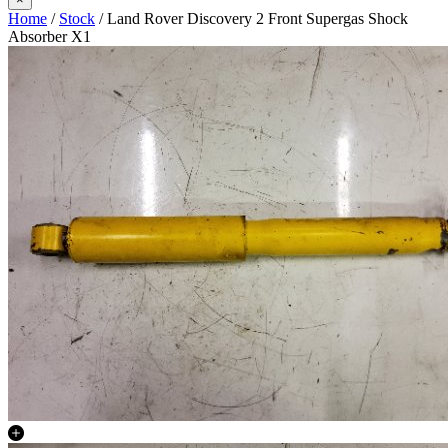
Home
/
Stock
/ Land Rover Discovery 2 Front Supergas Shock
Absorber X1