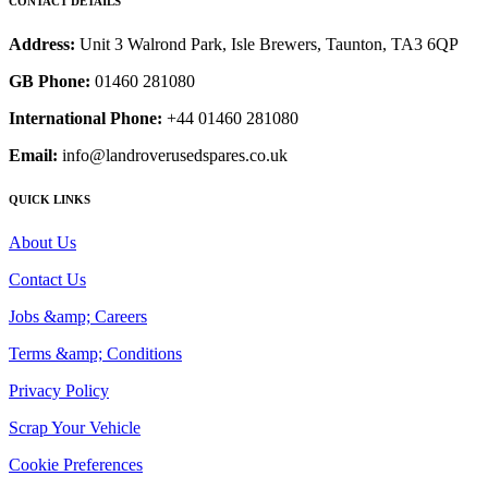
CONTACT DETAILS
Address:
Unit 3 Walrond Park, Isle Brewers, Taunton, TA3 6QP
GB Phone:
01460 281080
International Phone:
+44 01460 281080
Email:
info@landroverusedspares.co.uk
QUICK LINKS
About Us
Contact Us
Jobs &amp; Careers
Terms &amp; Conditions
Privacy Policy
Scrap Your Vehicle
Cookie Preferences