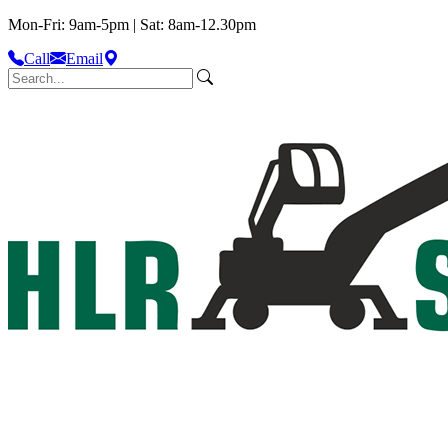
Mon-Fri: 9am-5pm | Sat: 8am-12.30pm
Call
Email