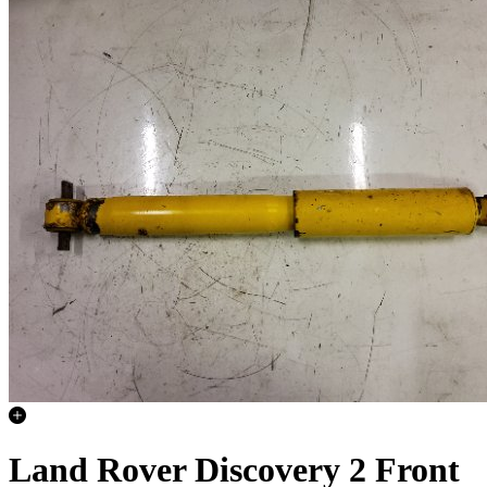
Land Rover Discovery 2 Front