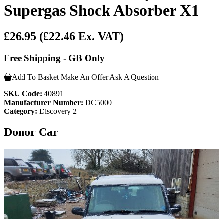
Supergas Shock Absorber X1
£26.95
(£22.46 Ex. VAT)
Free Shipping - GB Only
Add To Basket
Make An Offer
Ask A Question
SKU Code:
40891
Manufacturer Number:
DC5000
Category:
Discovery 2
Donor Car