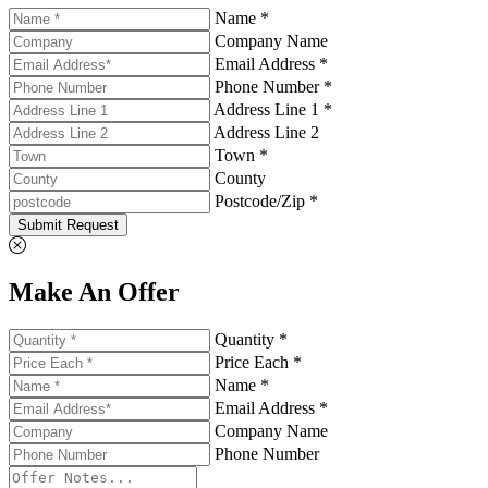
Name *
Company Name
Email Address *
Phone Number *
Address Line 1 *
Address Line 2
Town *
County
Postcode/Zip *
Submit Request
Make An Offer
Quantity *
Price Each *
Name *
Email Address *
Company Name
Phone Number