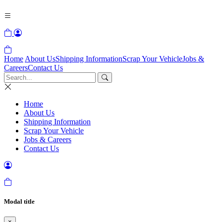
Home
About Us
Shipping Information
Scrap Your Vehicle
Jobs &
Careers
Contact Us
Home
About Us
Shipping Information
Scrap Your Vehicle
Jobs & Careers
Contact Us
Modal title
×