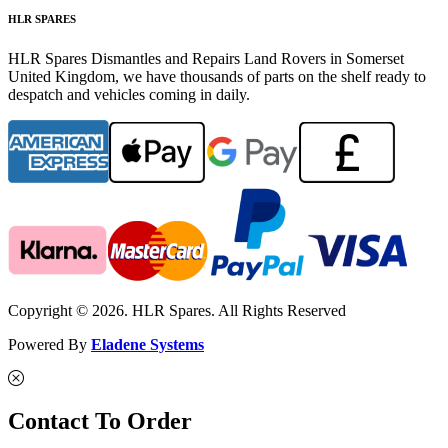
HLR SPARES
HLR Spares Dismantles and Repairs Land Rovers in Somerset
United Kingdom, we have thousands of parts on the shelf ready to
despatch and vehicles coming in daily.
Copyright © 2026. HLR Spares. All Rights Reserved
Powered By
Eladene Systems
Contact To Order