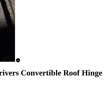
rivers Convertible Roof Hinge