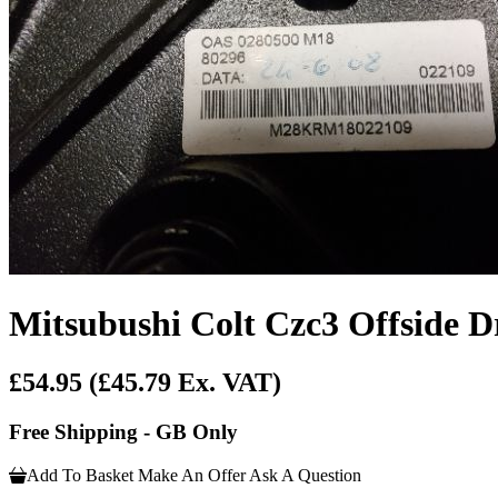
Mitsubushi Colt Czc3 Offside D
£54.95
(£45.79 Ex. VAT)
Free Shipping - GB Only
Add To Basket
Make An Offer
Ask A Question