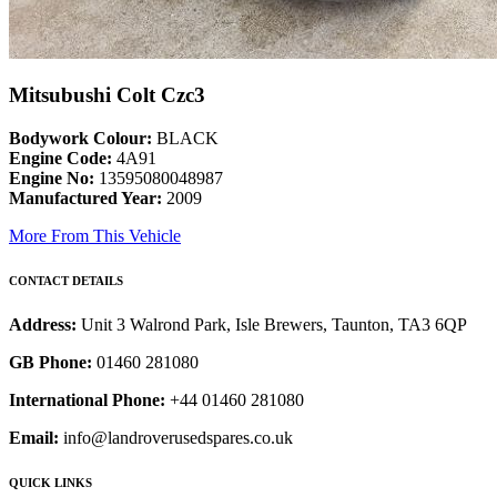
Mitsubushi Colt Czc3
Bodywork Colour:
BLACK
Engine Code:
4A91
Engine No:
13595080048987
Manufactured Year:
2009
More From This Vehicle
CONTACT DETAILS
Address:
Unit 3 Walrond Park, Isle Brewers, Taunton, TA3 6QP
GB Phone:
01460 281080
International Phone:
+44 01460 281080
Email:
info@landroverusedspares.co.uk
QUICK LINKS