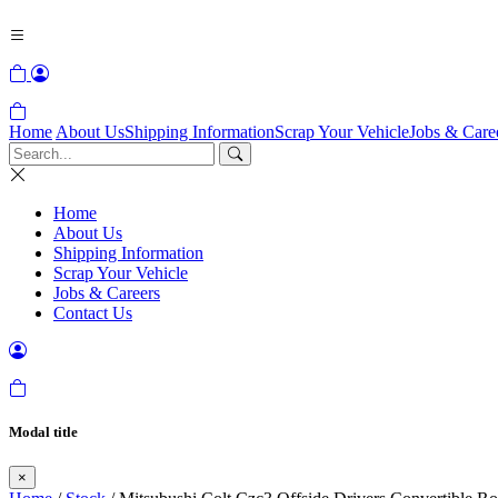
Home
About Us
Shipping Information
Scrap Your Vehicle
Jobs & Care
Home
About Us
Shipping Information
Scrap Your Vehicle
Jobs & Careers
Contact Us
Modal title
×