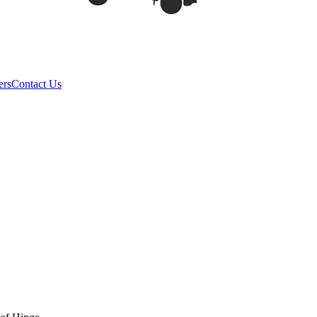
ers
Contact Us