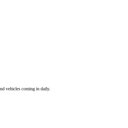
d vehicles coming in daily.