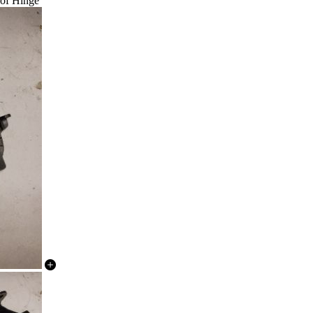
oof Hinge