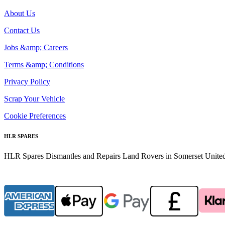
About Us
Contact Us
Jobs &amp; Careers
Terms &amp; Conditions
Privacy Policy
Scrap Your Vehicle
Cookie Preferences
HLR SPARES
HLR Spares Dismantles and Repairs Land Rovers in Somerset United K