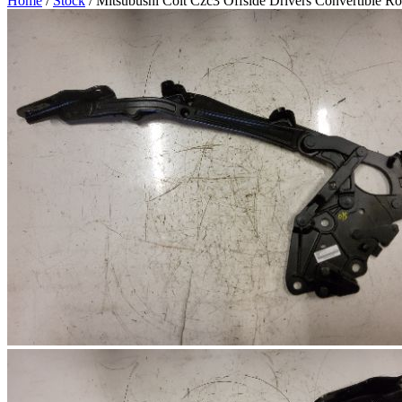
Home
/
Stock
/ Mitsubushi Colt Czc3 Offside Drivers Convertible R