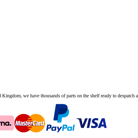
ingdom, we have thousands of parts on the shelf ready to despatch an