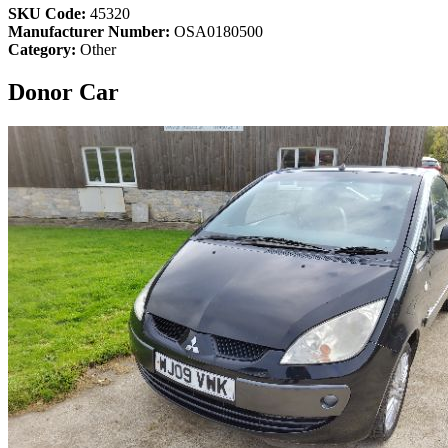
SKU Code:
45320
Manufacturer Number:
OSA0180500
Category:
Other
Donor Car