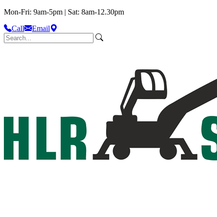
Mon-Fri: 9am-5pm | Sat: 8am-12.30pm
Call
Email